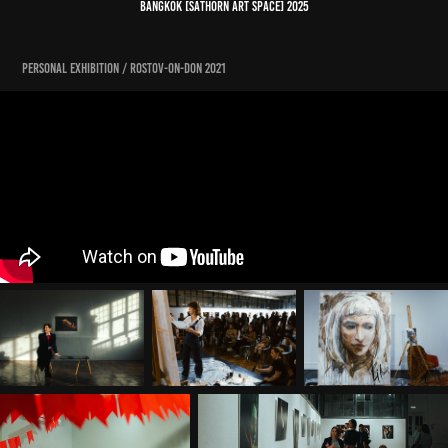
bangkok [sathorn art space] 2025
personal exhibition / ROSTOV-on-don 2021