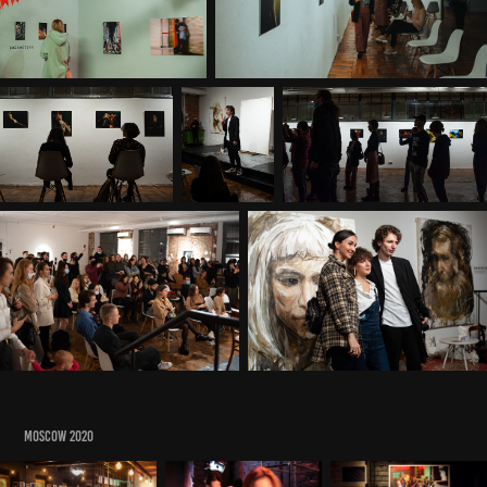
MOSCOW 2020