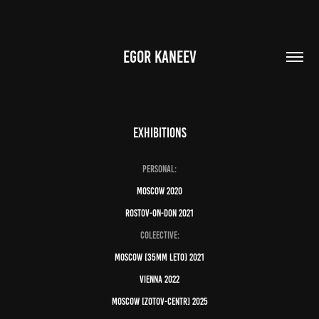
EGOR KANEEV
EXHIBITIONS
Personal:
Moscow 2020
Rostov-on-don 2021
Coleective:
moscow [35mm LETO] 2021
vienna 2022
moscow [zotov-centr] 2025