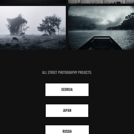
ALL STREET PHOTOGRAPHY PROJECTS:
GEORGIA
JAPAN
RUSSIA