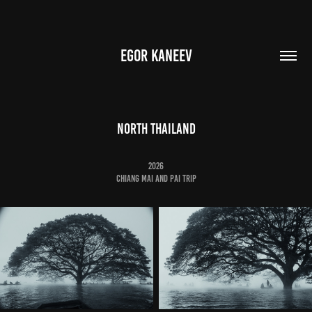
EGOR KANEEV
NORTH THAILAND
2026
ChianG mai and pai trip